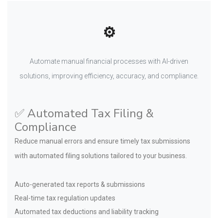
⚙️
Automate manual financial processes with AI-driven
solutions, improving efficiency, accuracy, and compliance.
✅ Automated Tax Filing &
Compliance
Reduce manual errors and ensure timely tax submissions
with automated filing solutions tailored to your business.
Auto-generated tax reports & submissions
Real-time tax regulation updates
Automated tax deductions and liability tracking