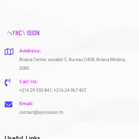
Address:
Ariana Center, escalier C, Bureau C408, Ariana Médina,
2080
Call Us:
+216 29 935 841, +216 24 967 407
Email:
contact@syncvision.tn
Useful Links