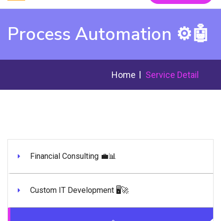
Process Automation ⚙️🤖
Home
Service Detail
Financial Consulting 💼📊
Custom IT Development 🖥️🚀