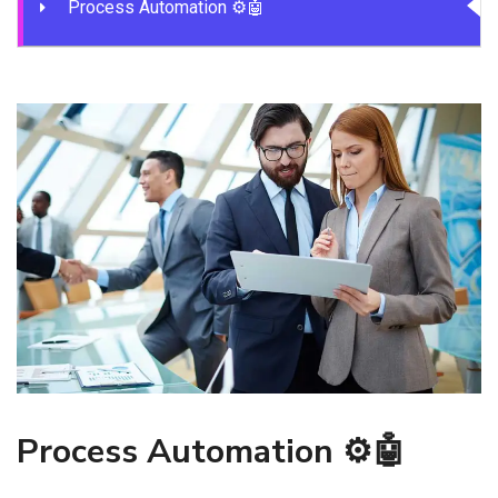
Process Automation ⚙️🤖
Process Automation ⚙️🤖