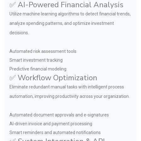
✅ AI-Powered Financial Analysis
Utilize machine learning algorithms to detect financial trends,
analyze spending patterns, and optimize investment
decisions.
Automated risk assessment tools
Smart investment tracking
Predictive financial modeling
✅ Workflow Optimization
Eliminate redundant manual tasks with intelligent process
automation, improving productivity across your organization.
Automated document approvals and e-signatures
AI-driven invoice and payment processing
Smart reminders and automated notifications