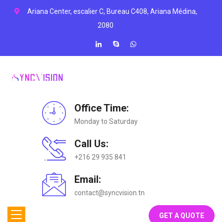
Ariana Center, escalier C, Bureau C408, Ariana Médina,
2080
Office Time:
Monday to Saturday
Call Us:
+216 29 935 841
Email:
contact@syncvision.tn
GET A QUOTE