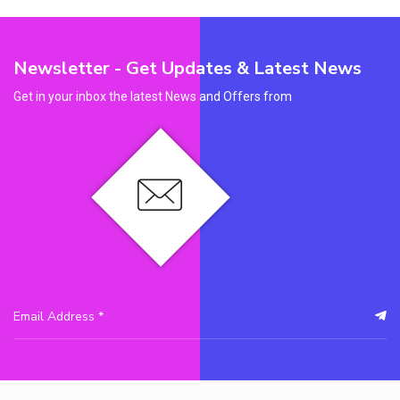
Newsletter - Get Updates & Latest News
Get in your inbox the latest News and Offers from