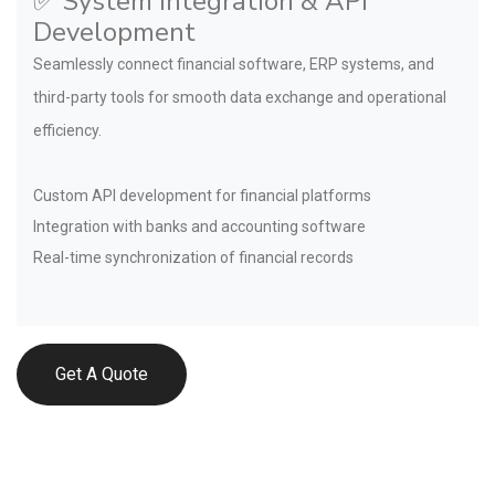
✅ System Integration & API
Development
Seamlessly connect financial software, ERP systems, and
third-party tools for smooth data exchange and operational
efficiency.
Custom API development for financial platforms
Integration with banks and accounting software
Real-time synchronization of financial records
Get A Quote